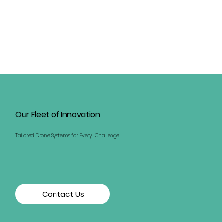
Our Fleet of Innovation
Tailored Drone Systems for Every Challenge
Contact Us