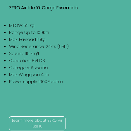
ZERO Air Lite 10: Cargo Essentials
MTOW: 52 kg
Range: Up to 100km
Max. Payload: 15kg
Wind Resistance: 24kts (5Bft)
Speed: 110 km/h
Operation: BVLOS
Category: Specific
Max Wingspan: 4 m
Power supply: 100% Electric
Learn more about ZERO Air
Lite 10