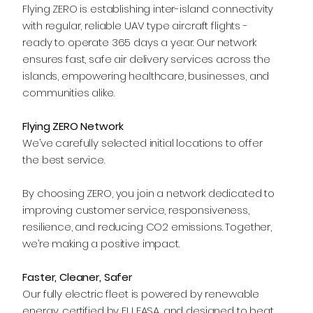
Flying ZERO is establishing inter-island connectivity
with regular, reliable UAV type aircraft flights -
ready to operate 365 days a year. Our network
ensures fast, safe air delivery services across the
islands, empowering healthcare, businesses, and
communities alike.
Flying ZERO Network
We’ve carefully selected initial locations to offer
the best service.
By choosing ZERO, you join a network dedicated to
improving customer service, responsiveness,
resilience, and reducing CO2 emissions. Together,
we’re making a positive impact.
Faster, Cleaner, Safer
Our fully electric fleet is powered by renewable
energy, certified by EU EASA, and designed to beat