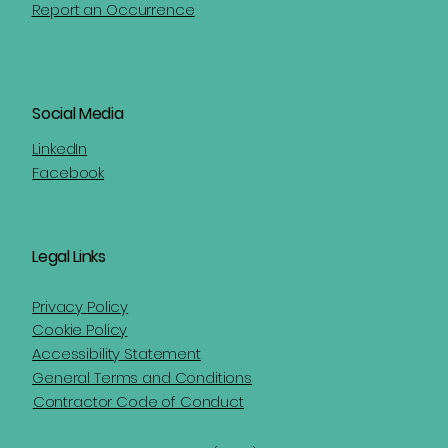
Report an Occurrence
Social Media
LinkedIn
Facebook
Legal Links
Privacy Policy
Cookie Policy
Accessibility Statement
General Terms and Conditions
Contractor Code of Conduct