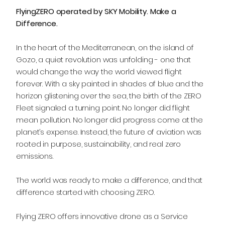
FlyingZERO operated by SKY Mobility. Make a
Difference.
In the heart of the Mediterranean, on the island of
Gozo, a quiet revolution was unfolding - one that
would change the way the world viewed flight
forever. With a sky painted in shades of blue and the
horizon glistening over the sea, the birth of the ZERO
Fleet signaled a turning point. No longer did flight
mean pollution. No longer did progress come at the
planet’s expense. Instead, the future of aviation was
rooted in purpose, sustainability, and real zero
emissions.
The world was ready to make a difference, and that
difference started with choosing ZERO.
Flying ZERO offers innovative drone as a Service