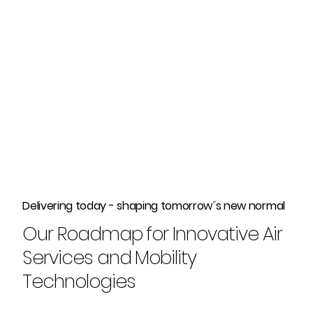
Delivering today - shaping tomorrow´s new normal
Our Roadmap for Innovative Air
Services and Mobility
Technologies