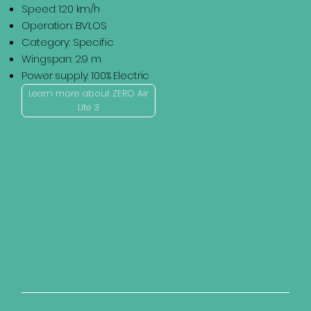
Speed: 120 km/h
Operation: BVLOS
Category: Specific
Wingspan: 2.9 m
Power supply: 100% Electric
Learn more about ZERO Air
Lite 3