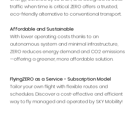
traffic when time is critical. ZERO offers a trusted,
eco-friendly alternative to conventional transport.
Affordable and Sustainable
With lower operating costs thanks to an
autonomous system and minimal infrastructure,
ZERO reduces energy demand and CO2 emissions
—offering a greener, more affordable solution.
FlyingZERO as a Service - Subscription Model
Tailor your own flight with flexible routes and
schedules. Discover a cost-effective and efficient
way to fly managed and operated by SKY Mobility!