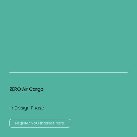
ZERO Air Cargo
In Design Phase
Register you interest here.