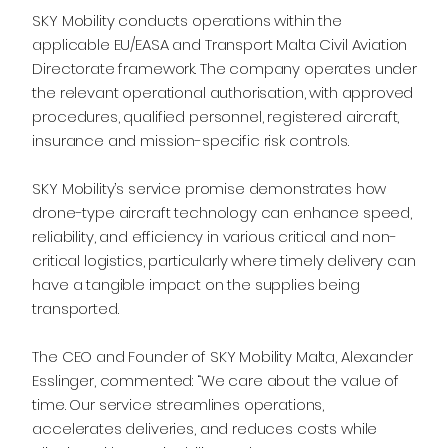
SKY Mobility conducts operations within the
applicable EU/EASA and Transport Malta Civil Aviation
Directorate framework. The company operates under
the relevant operational authorisation, with approved
procedures, qualified personnel, registered aircraft,
insurance and mission-specific risk controls.
SKY Mobility’s service promise demonstrates how
drone-type aircraft technology can enhance speed,
reliability, and efficiency in various critical and non-
critical logistics, particularly where timely delivery can
have a tangible impact on the supplies being
transported.
The CEO and Founder of SKY Mobility Malta, Alexander
Esslinger, commented: “We care about the value of
time. Our service streamlines operations,
accelerates deliveries, and reduces costs while