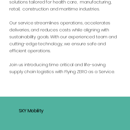
solutions tailored for health care, manufacturing,
retail, construction and maritime industries.
Our service streamlines operations, accelerates
deliveries, and reduces costs while aligning with
sustainability goals. With our experienced team and
cutting-edge technology, we ensure safe and
efficient operations.
Join us introducing time critical and life-saving
supply chain logistics with Flying ZERO as a Service.
SKY Mobility