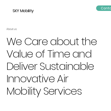
Conta
SKY Mobility
About us:
We Care about the
Value of Time and
Deliver Sustainable
Innovative Air
Mobility Services