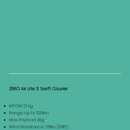
ZERO Air Lite 3: Swift Courier
MTOW: 21 kg
Range: Up to 100km
Max. Payload: 3kg
Wind Resistance: 25kts (5Bft)