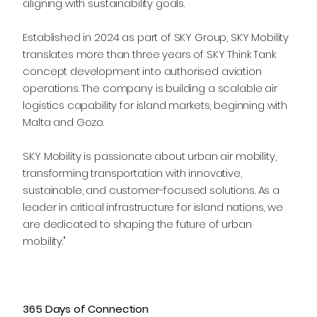
aligning with sustainability goals.
Established in 2024 as part of SKY Group, SKY Mobility
translates more than three years of SKY Think Tank
concept development into authorised aviation
operations. The company is building a scalable air
logistics capability for island markets, beginning with
Malta and Gozo.
SKY Mobility is passionate about urban air mobility,
transforming transportation with innovative,
sustainable, and customer-focused solutions. As a
leader in critical infrastructure for island nations, we
are dedicated to shaping the future of urban
mobility."
365 Days of Connection