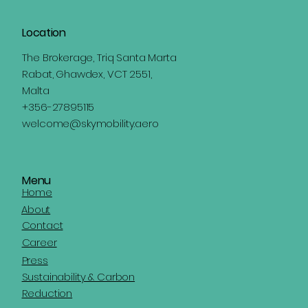
Location
The Brokerage, Triq Santa Marta
Rabat, Ghawdex, VCT 2551,
Malta
+356-27895115
welcome@skymobility.aero
Menu
Home
About
Contact
Career
Press
Sustainability & Carbon
Reduction