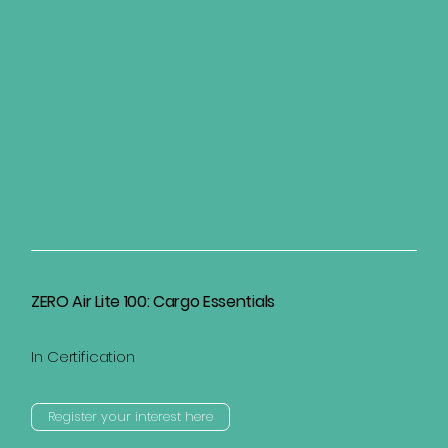
ZERO Air Lite 100: Cargo Essentials
In Certification
Register your interest here