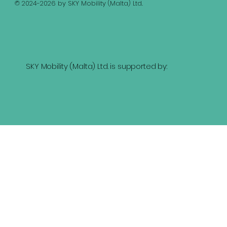
© 2024-2026 by SKY Mobility (Malta) Ltd.
SKY Mobility (Malta) Ltd. is supported by: