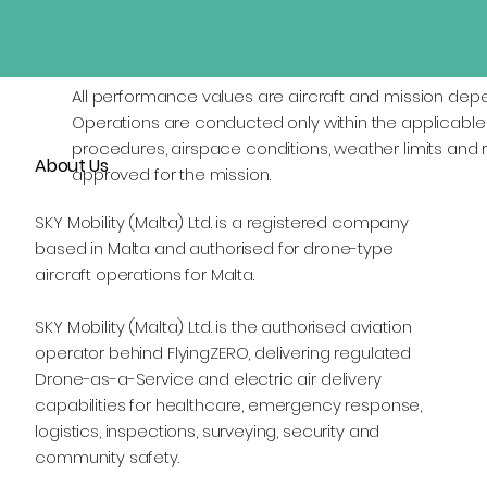
All performance values are aircraft and mission dep
Operations are conducted only within the applicable 
procedures, airspace conditions, weather limits and r
About Us
approved for the mission.
SKY Mobility (Malta) Ltd. is a registered company
based in Malta and authorised for drone-type
aircraft operations for Malta.
SKY Mobility (Malta) Ltd. is the authorised aviation
operator behind FlyingZERO, delivering regulated
Drone-as-a-Service and electric air delivery
capabilities for healthcare, emergency response,
logistics, inspections, surveying, security and
community safety.