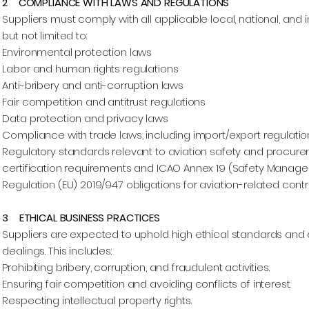
2 COMPLIANCE WITH LAWS AND REGULATIONS
Suppliers must comply with all applicable local, national, and 
but not limited to:
Environmental protection laws
Labor and human rights regulations
Anti-bribery and anti-corruption laws
Fair competition and antitrust regulations
Data protection and privacy laws
Compliance with trade laws, including import/export regulation
Regulatory standards relevant to aviation safety and procureme
certification requirements and ICAO Annex 19 (Safety Manage
Regulation (EU) 2019/947 obligations for aviation-related contr
3 ETHICAL BUSINESS PRACTICES
Suppliers are expected to uphold high ethical standards and d
dealings. This includes:
Prohibiting bribery, corruption, and fraudulent activities.
Ensuring fair competition and avoiding conflicts of interest.
Respecting intellectual property rights.