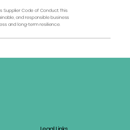
s Supplier Code of Conduct. This
tainable, and responsible business
ess and long-term resilience.
Legal Links