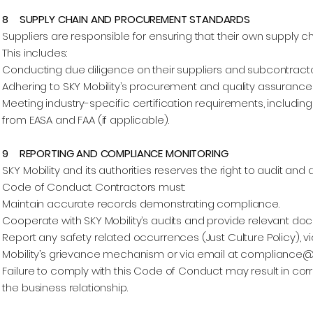
8 SUPPLY CHAIN AND PROCUREMENT STANDARDS
Suppliers are responsible for ensuring that their own supply 
This includes:
Conducting due diligence on their suppliers and subcontracto
Adhering to SKY Mobility’s procurement and quality assurance
Meeting industry-specific certification requirements, includin
from EASA and FAA (if applicable).
9 REPORTING AND COMPLIANCE MONITORING
SKY Mobility and its authorities reserves the right to audit an
Code of Conduct. Contractors must:
Maintain accurate records demonstrating compliance.
Cooperate with SKY Mobility’s audits and provide relevant do
Report any safety related occurrences (Just Culture Policy), v
Mobility’s grievance mechanism or via email at
compliance@s
Failure to comply with this Code of Conduct may result in corr
the business relationship.