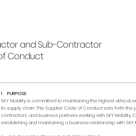
ctor and Sub-Contractor
of Conduct
1 PURPOSE
SKY Mobility is committed to maintaining the highest ethical,
its supply chain. This Supplier Code of Conduct sets forth the p
contractors, and business partners working with SKY Mobility. 
establishing and maintaining a business relationship with SKY M