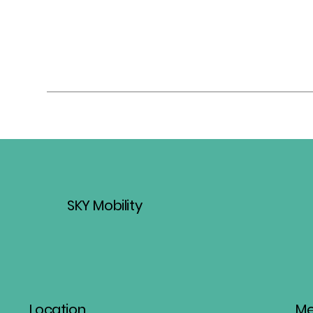
SKY Mobility
Location
M