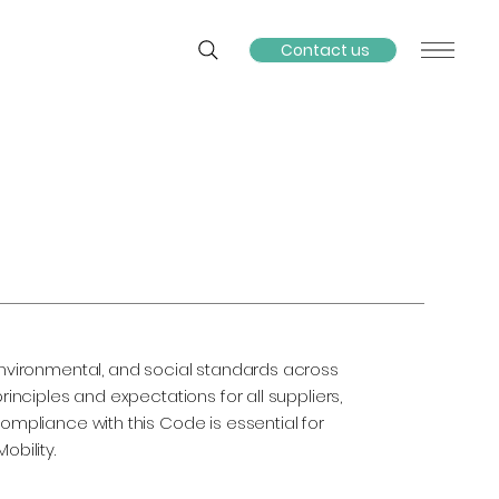
Contact us
 environmental, and social standards across
rinciples and expectations for all suppliers,
Compliance with this Code is essential for
obility.