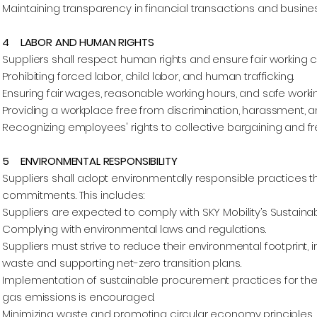
Maintaining transparency in financial transactions and busine
4 LABOR AND HUMAN RIGHTS
Suppliers shall respect human rights and ensure fair working co
Prohibiting forced labor, child labor, and human trafficking.
Ensuring fair wages, reasonable working hours, and safe worki
Providing a workplace free from discrimination, harassment, 
Recognizing employees' rights to collective bargaining and f
5 ENVIRONMENTAL RESPONSIBILITY
Suppliers shall adopt environmentally responsible practices that
commitments. This includes:
Suppliers are expected to comply with SKY Mobility’s Sustainabil
Complying with environmental laws and regulations.
Suppliers must strive to reduce their environmental footprint,
waste and supporting net-zero transition plans.
Implementation of sustainable procurement practices for the
gas emissions is encouraged.
Minimizing waste and promoting circular economy principles.