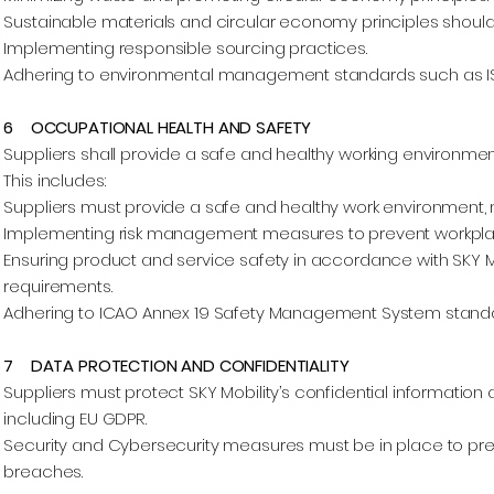
Sustainable materials and circular economy principles should 
Implementing responsible sourcing practices.
Adhering to environmental management standards such as ISO
6 OCCUPATIONAL HEALTH AND SAFETY
Suppliers shall provide a safe and healthy working environmen
This includes:
Suppliers must provide a safe and healthy work environment, m
Implementing risk management measures to prevent workplac
Ensuring product and service safety in accordance with SKY M
requirements.
Adhering to ICAO Annex 19 Safety Management System standards
7 DATA PROTECTION AND CONFIDENTIALITY
Suppliers must protect SKY Mobility’s confidential information
including EU GDPR.
Security and Cybersecurity measures must be in place to pr
breaches.