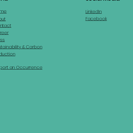
ome
LinkedIn
Facebook
out
ntact
reer
ess
tainability & Carbon
duction
port an Occurrence