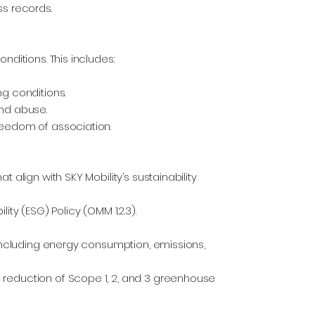
ss records.
nditions. This includes:
ng conditions.
and abuse.
reedom of association.
 align with SKY Mobility’s sustainability
ity (ESG) Policy (OMM 1.2.3).
 including energy consumption, emissions,
 reduction of Scope 1, 2, and 3 greenhouse