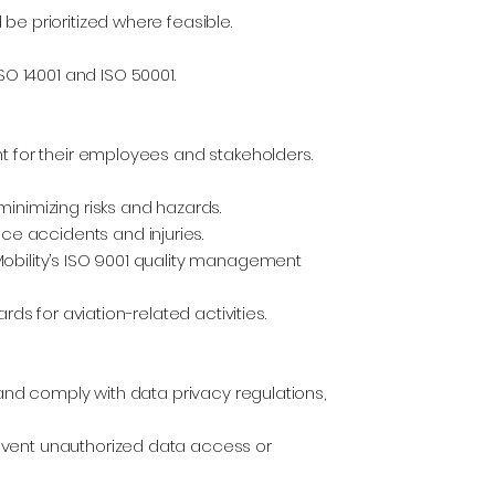
be prioritized where feasible.
 14001 and ISO 50001.
t for their employees and stakeholders.
inimizing risks and hazards.
e accidents and injuries.
obility’s ISO 9001 quality management
 for aviation-related activities.
 and comply with data privacy regulations,
event unauthorized data access or