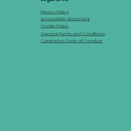
Privacy Policy
Accessibility Statement
Cookie Policy
General Terms and Conditions
Contractor Code of Conduct