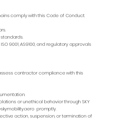
chains comply with this Code of Conduct.
rs.
 standards.
g ISO 9001, AS9100, and regulatory approvals
d assess contractor compliance with this
cumentation.
iolations or unethical behavior through SKY
kymobility.aero
promptly.
ective action, suspension, or termination of