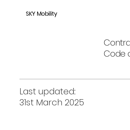
SKY Mobility
Contra
Code 
Last updated:
31st March 2025