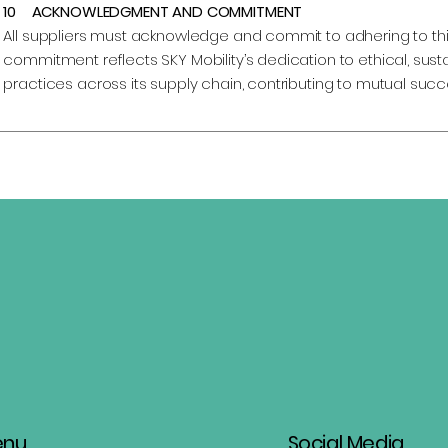
10 ACKNOWLEDGMENT AND COMMITMENT
All suppliers must acknowledge and commit to adhering to thi
commitment reflects SKY Mobility’s dedication to ethical, sus
practices across its supply chain, contributing to mutual succ
enu
Social Media