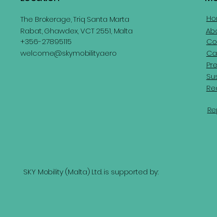
H
The Brokerage, Triq Santa Marta
Rabat, Ghawdex, VCT 2551, Malta
Ab
Co
+356-27895115
Ca
welcome@skymobility.aero
Pr
Sus
Re
Re
SKY Mobility (Malta) Ltd. is supported by: