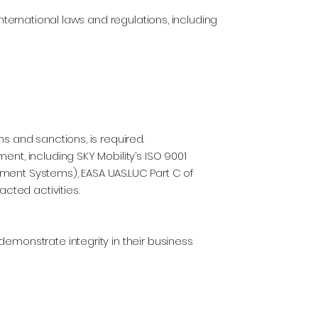
international laws and regulations, including
s and sanctions, is required.
nt, including SKY Mobility’s ISO 9001
ment Systems), EASA UAS.LUC Part C of
acted activities.
emonstrate integrity in their business